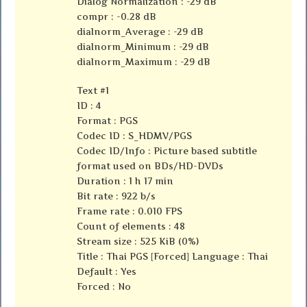
Dialog Normalization : -29 dB
compr : -0.28 dB
dialnorm_Average : -29 dB
dialnorm_Minimum : -29 dB
dialnorm_Maximum : -29 dB
Text #1
ID : 4
Format : PGS
Codec ID : S_HDMV/PGS
Codec ID/Info : Picture based subtitle
format used on BDs/HD-DVDs
Duration : 1 h 17 min
Bit rate : 922 b/s
Frame rate : 0.010 FPS
Count of elements : 48
Stream size : 525 KiB (0%)
Title : Thai PGS [Forced] Language : Thai
Default : Yes
Forced : No