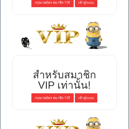
สำหรับสมาชิก
VIP เท่านั้น!