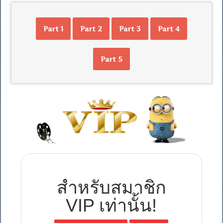
Part 1
Part 2
Part 3
Part 4
Part 5
สำหรับสมาชิก
VIP เท่านั้น!