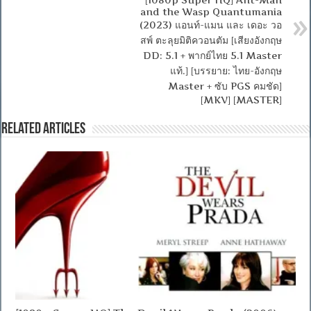
and the Wasp Quantumania
(2023) แอนท์-แมน และ เดอะ วอ
สพ์ ตะลุยมิติควอนตัม [เสียงอังกฤษ
DD: 5.1 + พากย์ไทย 5.1 Master
แท้.] [บรรยาย: ไทย-อังกฤษ
Master + ซับ PGS คมชัด]
[MKV] [MASTER]
Related Articles