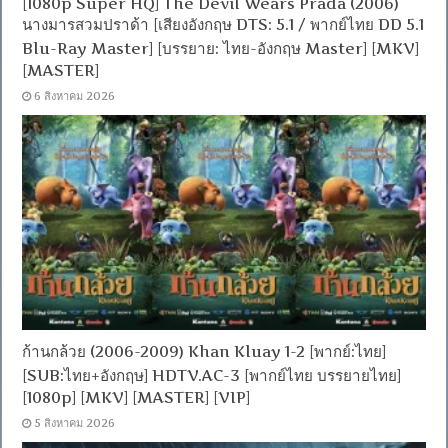
[1080p Super HQ] The Devil Wears Prada (2006)
นางมารสวมปราด้า [เสียงอังกฤษ DTS: 5.1 / พากย์ไทย DD 5.1
Blu-Ray Master] [บรรยาย: ไทย-อังกฤษ Master] [MKV]
[MASTER]
6 สิงหาคม 2026
ก้านกล้วย (2006-2009) Khan Kluay 1-2 [พากย์:ไทย]
[SUB:ไทย+อังกฤษ] HDTV.AC-3 [พากย์ไทย บรรยายไทย]
[1080p] [MKV] [MASTER] [VIP]
5 สิงหาคม 2026