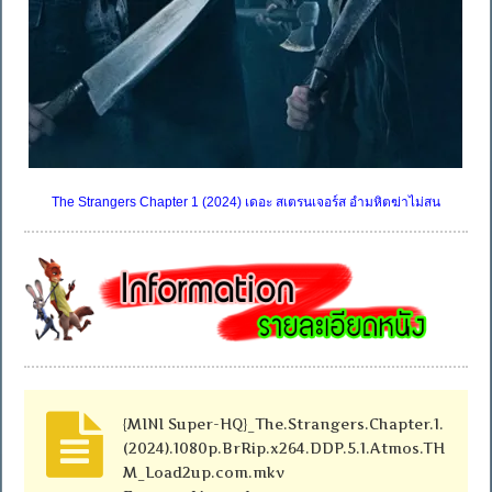
The Strangers Chapter 1 (2024) เดอะ สเตรนเจอร์ส อำมหิตฆ่าไม่สน
{MINI Super-HQ}_The.Strangers.Chapter.1.
(2024).1080p.BrRip.x264.DDP.5.1.Atmos.TH
M_Load2up.com.mkv