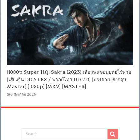
[1080p Super HQ] Sakra (2023) เฉียวฟง จอมยุทธ์ไร้พ่าย
[เสียงจีน DD 5.1.EX / พากย์ไทย DD 2.0] [บรรยาย: อังกฤษ
Master] [1080p] [MKV] [MASTER]
3 สิงหาคม 2026