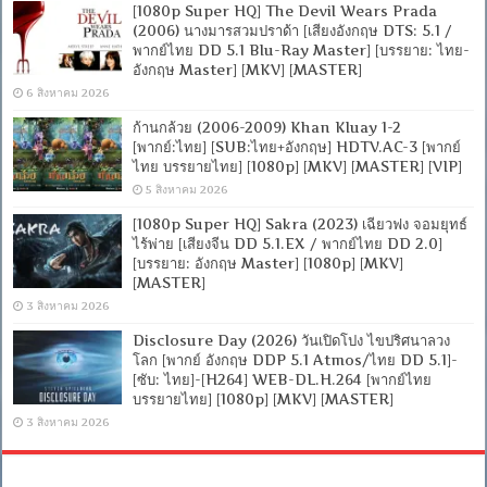
[1080p Super HQ] The Devil Wears Prada
(2006) นางมารสวมปราด้า [เสียงอังกฤษ DTS: 5.1 /
พากย์ไทย DD 5.1 Blu-Ray Master] [บรรยาย: ไทย-
อังกฤษ Master] [MKV] [MASTER]
6 สิงหาคม 2026
ก้านกล้วย (2006-2009) Khan Kluay 1-2
[พากย์:ไทย] [SUB:ไทย+อังกฤษ] HDTV.AC-3 [พากย์
ไทย บรรยายไทย] [1080p] [MKV] [MASTER] [VIP]
5 สิงหาคม 2026
[1080p Super HQ] Sakra (2023) เฉียวฟง จอมยุทธ์
ไร้พ่าย [เสียงจีน DD 5.1.EX / พากย์ไทย DD 2.0]
[บรรยาย: อังกฤษ Master] [1080p] [MKV]
[MASTER]
3 สิงหาคม 2026
Disclosure Day (2026) วันเปิดโปง ไขปริศนาลวง
โลก [พากย์ อังกฤษ DDP 5.1 Atmos/ไทย DD 5.1]-
[ซับ: ไทย]-[H264] WEB-DL.H.264 [พากย์ไทย
บรรยายไทย] [1080p] [MKV] [MASTER]
3 สิงหาคม 2026