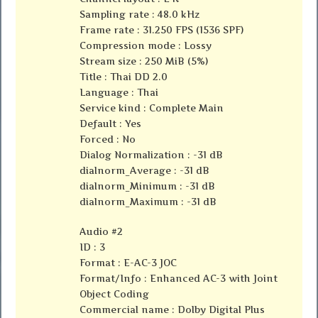
Sampling rate : 48.0 kHz
Frame rate : 31.250 FPS (1536 SPF)
Compression mode : Lossy
Stream size : 250 MiB (5%)
Title : Thai DD 2.0
Language : Thai
Service kind : Complete Main
Default : Yes
Forced : No
Dialog Normalization : -31 dB
dialnorm_Average : -31 dB
dialnorm_Minimum : -31 dB
dialnorm_Maximum : -31 dB
Audio #2
ID : 3
Format : E-AC-3 JOC
Format/Info : Enhanced AC-3 with Joint
Object Coding
Commercial name : Dolby Digital Plus