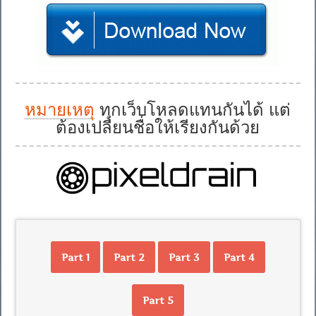
หมายเหตุ
ทุกเว็บโหลดแทนกันได้ แต่
ต้องเปลี่ยนชื่อให้เรียงกันด้วย
Part 1
Part 2
Part 3
Part 4
Part 5