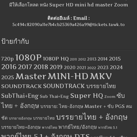
มีให้เลือกโหลด หนัง Super HD mini hd master Zoom
ติดต่ออีเมล์ : Email :
5c494c82090a11e7b4cb25369a426a99@tickets.tawk.to
ป้ายกำกับ
1080P
1080P HQ
2015
720p
2014
2013
2012
2011
2016
2017
2018
2019
2024
2020
2023
2021
2022
MINI-HD
MKV
Master
2025
SOUNDTRACK
SOUNDTRACK บรรยายไทย
Super HQ
ซับ
SubThai+Eng
Sub Thai+Eng
Zoom
ไทย + อังกฤษ
บรรยาย: ไทย-อังกฤษ Master + ซับ PGS คม
บรรยายไทย + อังกฤษ
ชัด
บรรยายไทย
บรรยายอังกฤษ
พากย์ไทย/อังกฤษ
บรรยายไทย+อังกฤษ
พากย์ไทย
พากย์ไทย 5.1
พากย์ไทย 5.1 + อังกฤษ DTS