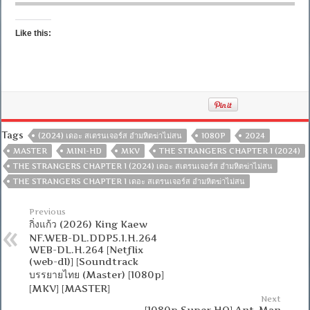
Like this:
Tags
(2024) เดอะ สเตรนเจอร์ส อำมหิตฆ่าไม่สน
1080P
2024
MASTER
MINI-HD
MKV
THE STRANGERS CHAPTER 1 (2024)
THE STRANGERS CHAPTER 1 (2024) เดอะ สเตรนเจอร์ส อำมหิตฆ่าไม่สน
THE STRANGERS CHAPTER 1 เดอะ สเตรนเจอร์ส อำมหิตฆ่าไม่สน
Previous
กิ่งแก้ว (2026) King Kaew
NF.WEB-DL.DDP5.1.H.264
WEB-DL.H.264 [Netflix
(web-dl)] [Soundtrack
บรรยายไทย (Master) [1080p]
[MKV] [MASTER]
Next
[1080p Super HQ] Ant-Man