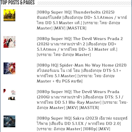
Top Posts & Pages
[1080p Super HQ] Thunderbolts (2025)
ธันเดอร์โบลต์ส [เสียงอังกฤษ DD+ 5.1.Atmos / พากย์
ไทย DD 5.1 Master แท้.] [บรรยาย: ไทย-อังกฤษ
Master] [MKV] [MASTER]
[1080p Super HQ] The Devil Wears Prada 2
(2026) นางมารสวมปราด้า 2 [เสียงอังกฤษ DD+
5.1.Atmos / พากย์ไทย DD+ 5.1 Master แท้.]
[บรรยาย: ไทย-อังกฤษ Master]
[1080p HQ] Spider-Man No Way Home (2021)
สไปเดอร์แมน โน เวย์ โฮม [เสียงอังกฤษ DTS-5.1 +
พากย์ไทย 5.1 Master] [บรรยาย: ไทย-อังกฤษ
Master + ซับ PGS คมชัด]
[1080p Super HQ] The Devil Wears Prada
(2006) นางมารสวมปราด้า [เสียงอังกฤษ DTS: 5.1 /
พากย์ไทย DD 5.1 Blu-Ray Master] [บรรยาย: ไทย-
อังกฤษ Master] [MKV] [MASTER]
[1080p Super HQ] Sakra (2023) เฉียวฟง จอมยุทธ์
ไร้พ่าย [เสียงจีน DD 5.1.EX / พากย์ไทย DD 2.0]
[บรรยาย: อังกฤษ Master] [1080p] [MKV]