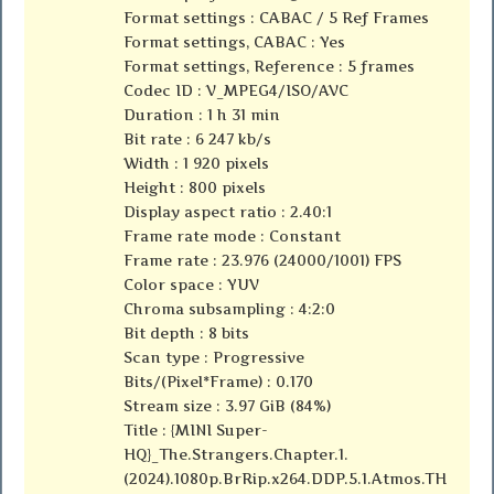
Format settings : CABAC / 5 Ref Frames
Format settings, CABAC : Yes
Format settings, Reference : 5 frames
Codec ID : V_MPEG4/ISO/AVC
Duration : 1 h 31 min
Bit rate : 6 247 kb/s
Width : 1 920 pixels
Height : 800 pixels
Display aspect ratio : 2.40:1
Frame rate mode : Constant
Frame rate : 23.976 (24000/1001) FPS
Color space : YUV
Chroma subsampling : 4:2:0
Bit depth : 8 bits
Scan type : Progressive
Bits/(Pixel*Frame) : 0.170
Stream size : 3.97 GiB (84%)
Title : {MINI Super-
HQ}_The.Strangers.Chapter.1.
(2024).1080p.BrRip.x264.DDP.5.1.Atmos.TH