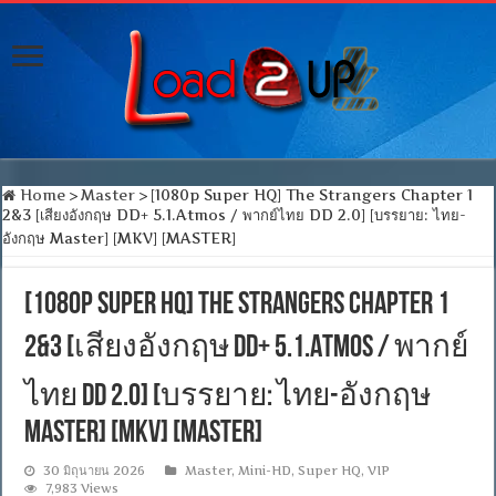
Home
>
Master
>
[1080p Super HQ] The Strangers Chapter 1
2&3 [เสียงอังกฤษ DD+ 5.1.Atmos / พากย์ไทย DD 2.0] [บรรยาย: ไทย-
อังกฤษ Master] [MKV] [MASTER]
[1080p Super HQ] The Strangers Chapter 1
2&3 [เสียงอังกฤษ DD+ 5.1.Atmos / พากย์
ไทย DD 2.0] [บรรยาย: ไทย-อังกฤษ
Master] [MKV] [MASTER]
30 มิถุนายน 2026
Master
,
Mini-HD
,
Super HQ
,
VIP
7,983 Views