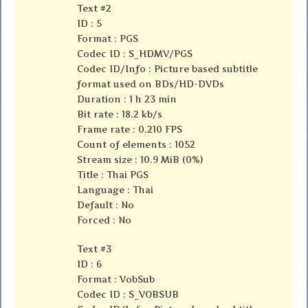
Text #2
ID : 5
Format : PGS
Codec ID : S_HDMV/PGS
Codec ID/Info : Picture based subtitle
format used on BDs/HD-DVDs
Duration : 1 h 23 min
Bit rate : 18.2 kb/s
Frame rate : 0.210 FPS
Count of elements : 1052
Stream size : 10.9 MiB (0%)
Title : Thai PGS
Language : Thai
Default : No
Forced : No
Text #3
ID : 6
Format : VobSub
Codec ID : S_VOBSUB