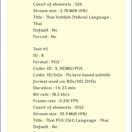
Count of elements : 526
Stream size : 2.78 MiB (0%)
Title : Thai VobSub [Yellow] Language :
Thai
Default : No
Forced : No
Text #5
ID : 8
Format : PGS
Codec ID : S_HDMV/PGS
Codec ID/Info : Picture based subtitle
format used on BDs/HD-DVDs
Duration : 1 h 23 min
Bit rate : 18.2 kb/s
Frame rate : 0.210 FPS
Count of elements : 1052
Stream size : 10.9 MiB (0%)
Title : Thai PGS [Out] Language : Thai
Default : No