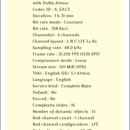
with Dolby Atmos
Codec ID : A_EAC3
Duration : 1 h 31 min
Bit rate mode : Constant
Bit rate : 768 kb/s
Channel(s) : 6 channels
Channel layout : L R C LFE Ls Rs
Sampling rate : 48.0 kHz
Frame rate : 31.250 FPS (1536 SPF)
Compression mode : Lossy
Stream size : 501 MiB (10%)
Title : English DD+ 5.1 Atmos
Language : English
Service kind : Complete Main
Default : No
Forced : No
Complexity index : 16
Number of dynamic objects : 15
Bed channel count : 1 channel
Bed channel configuration : LFE