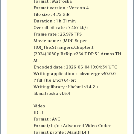
Format : Matroska
Format version : Version 4
File size : 4.75 GiB
Duration : 1 h 31 min
Overall bit rate : 7 457 kb/s
Frame rate : 23.976 FPS
Movie name : {MINI Super-
HQ}_The.Strangers.Chapter.1.
(2024).1080p.BrRip.x264.DDP.5.1.Atmos.TH
M
Encoded date : 2026-06-04 19:04:34 UTC
Writing application : mkvmerge v57.0.0
(‘Till The End’) 64-bit
Writing library : libebml v1.4.2 +
libmatroska v1.6.4
Video
ID : 1
Format : AVC
Format/Info : Advanced Video Codec
Format profile :
Main@L4.1