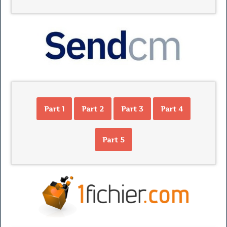
Part 1
Part 2
Part 3
Part 4
Part 5