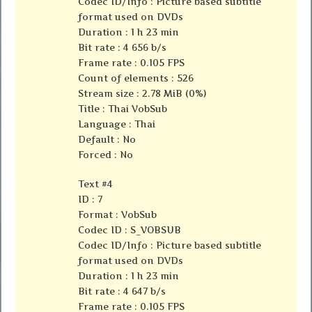
Codec ID/Info : Picture based subtitle
format used on DVDs
Duration : 1 h 23 min
Bit rate : 4 656 b/s
Frame rate : 0.105 FPS
Count of elements : 526
Stream size : 2.78 MiB (0%)
Title : Thai VobSub
Language : Thai
Default : No
Forced : No
Text #4
ID : 7
Format : VobSub
Codec ID : S_VOBSUB
Codec ID/Info : Picture based subtitle
format used on DVDs
Duration : 1 h 23 min
Bit rate : 4 647 b/s
Frame rate : 0.105 FPS