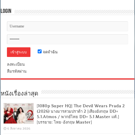
Login
จดจำฉัน
ลงทะเบียน
ลืมรหัสผ่าน
หนังเรื่องล่าสุด
[1080p Super HQ] The Devil Wears Prada 2
(2026) นางมารสวมปราด้า 2 [เสียงอังกฤษ DD+
5.1.Atmos / พากย์ไทย DD+ 5.1 Master แท้.]
[บรรยาย: ไทย-อังกฤษ Master]
6 สิงหาคม 2026