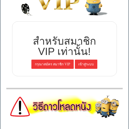
สำหรับสมาชิก
VIP เท่านั้น!