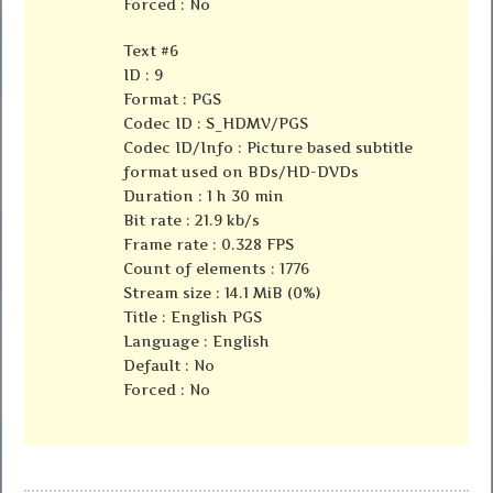
Forced : No
Text #6
ID : 9
Format : PGS
Codec ID : S_HDMV/PGS
Codec ID/Info : Picture based subtitle
format used on BDs/HD-DVDs
Duration : 1 h 30 min
Bit rate : 21.9 kb/s
Frame rate : 0.328 FPS
Count of elements : 1776
Stream size : 14.1 MiB (0%)
Title : English PGS
Language : English
Default : No
Forced : No