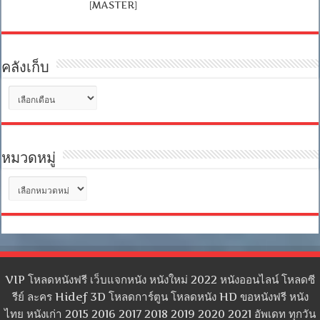
[MASTER]
คลังเก็บ
คลัง
เก็บ
หมวดหมู่
หมวด
หมู่
VIP โหลดหนังฟรี เว็บแจกหนัง หนังใหม่ 2022 หนังออนไลน์ โหลดซี
รีย์ ละคร Hidef 3D โหลดการ์ตูน โหลดหนัง HD ขอหนังฟรี หนัง
ไทย หนังเก่า 2015 2016 2017 2018 2019 2020 2021 อัพเดท ทุกวัน