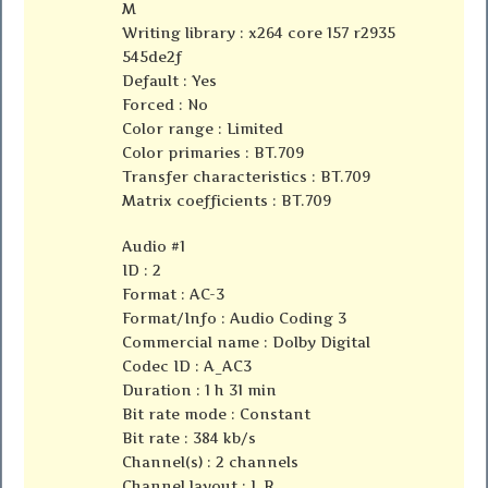
M
Writing library : x264 core 157 r2935
545de2f
Default : Yes
Forced : No
Color range : Limited
Color primaries : BT.709
Transfer characteristics : BT.709
Matrix coefficients : BT.709
Audio #1
ID : 2
Format : AC-3
Format/Info : Audio Coding 3
Commercial name : Dolby Digital
Codec ID : A_AC3
Duration : 1 h 31 min
Bit rate mode : Constant
Bit rate : 384 kb/s
Channel(s) : 2 channels
Channel layout : L R