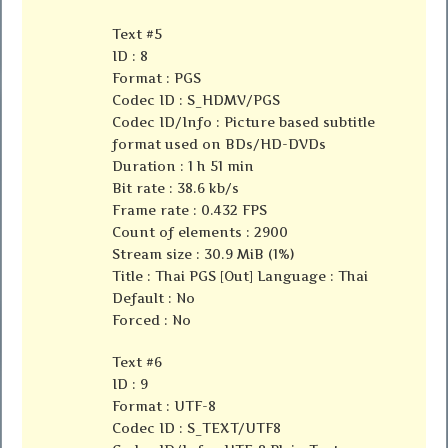
Text #5
ID : 8
Format : PGS
Codec ID : S_HDMV/PGS
Codec ID/Info : Picture based subtitle
format used on BDs/HD-DVDs
Duration : 1 h 51 min
Bit rate : 38.6 kb/s
Frame rate : 0.432 FPS
Count of elements : 2900
Stream size : 30.9 MiB (1%)
Title : Thai PGS [Out] Language : Thai
Default : No
Forced : No
Text #6
ID : 9
Format : UTF-8
Codec ID : S_TEXT/UTF8