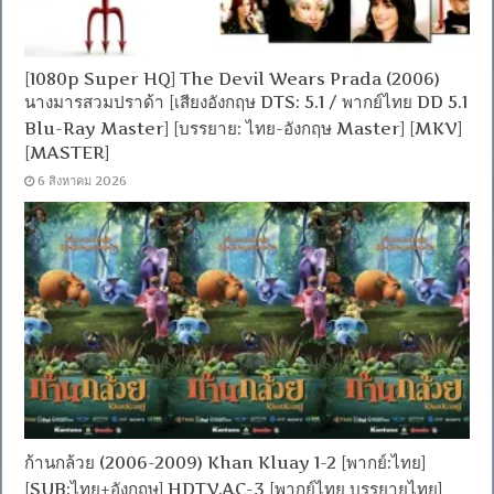
[1080p Super HQ] The Devil Wears Prada (2006)
นางมารสวมปราด้า [เสียงอังกฤษ DTS: 5.1 / พากย์ไทย DD 5.1
Blu-Ray Master] [บรรยาย: ไทย-อังกฤษ Master] [MKV]
[MASTER]
6 สิงหาคม 2026
ก้านกล้วย (2006-2009) Khan Kluay 1-2 [พากย์:ไทย]
[SUB:ไทย+อังกฤษ] HDTV.AC-3 [พากย์ไทย บรรยายไทย]