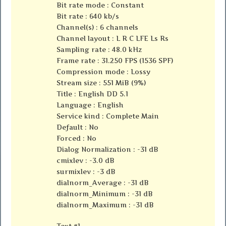
Bit rate mode : Constant
Bit rate : 640 kb/s
Channel(s) : 6 channels
Channel layout : L R C LFE Ls Rs
Sampling rate : 48.0 kHz
Frame rate : 31.250 FPS (1536 SPF)
Compression mode : Lossy
Stream size : 551 MiB (9%)
Title : English DD 5.1
Language : English
Service kind : Complete Main
Default : No
Forced : No
Dialog Normalization : -31 dB
cmixlev : -3.0 dB
surmixlev : -3 dB
dialnorm_Average : -31 dB
dialnorm_Minimum : -31 dB
dialnorm_Maximum : -31 dB
Text #1