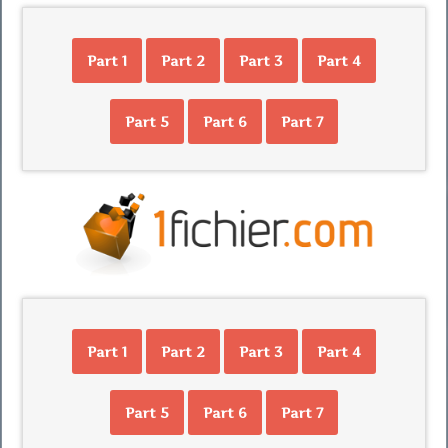
Part 1
Part 2
Part 3
Part 4
Part 5
Part 6
Part 7
Part 1
Part 2
Part 3
Part 4
Part 5
Part 6
Part 7