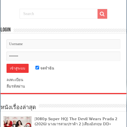
Login
จดจำฉัน
ลงทะเบียน
ลืมรหัสผ่าน
หนังเรื่องล่าสุด
[1080p Super HQ] The Devil Wears Prada 2
(2026) นางมารสวมปราด้า 2 [เสียงอังกฤษ DD+