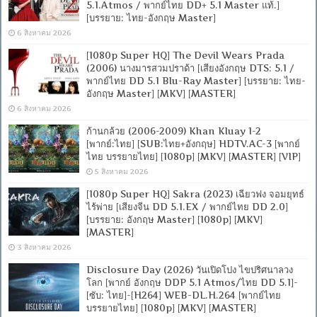
5.1.Atmos / พากย์ไทย DD+ 5.1 Master แท้.]
[บรรยาย: ไทย-อังกฤษ Master]
6 สิงหาคม 2026
[1080p Super HQ] The Devil Wears Prada
(2006) นางมารสวมปราด้า [เสียงอังกฤษ DTS: 5.1 /
พากย์ไทย DD 5.1 Blu-Ray Master] [บรรยาย: ไทย-
อังกฤษ Master] [MKV] [MASTER]
6 สิงหาคม 2026
ก้านกล้วย (2006-2009) Khan Kluay 1-2
[พากย์:ไทย] [SUB:ไทย+อังกฤษ] HDTV.AC-3 [พากย์
ไทย บรรยายไทย] [1080p] [MKV] [MASTER] [VIP]
5 สิงหาคม 2026
[1080p Super HQ] Sakra (2023) เฉียวฟง จอมยุทธ์
ไร้พ่าย [เสียงจีน DD 5.1.EX / พากย์ไทย DD 2.0]
[บรรยาย: อังกฤษ Master] [1080p] [MKV]
[MASTER]
3 สิงหาคม 2026
Disclosure Day (2026) วันเปิดโปง ไขปริศนาลวง
โลก [พากย์ อังกฤษ DDP 5.1 Atmos/ไทย DD 5.1]-
[ซับ: ไทย]-[H264] WEB-DL.H.264 [พากย์ไทย
บรรยายไทย] [1080p] [MKV] [MASTER]