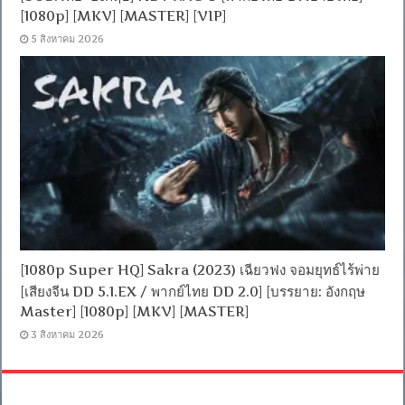
[1080p] [MKV] [MASTER] [VIP]
5 สิงหาคม 2026
[1080p Super HQ] Sakra (2023) เฉียวฟง จอมยุทธ์ไร้พ่าย
[เสียงจีน DD 5.1.EX / พากย์ไทย DD 2.0] [บรรยาย: อังกฤษ
Master] [1080p] [MKV] [MASTER]
3 สิงหาคม 2026