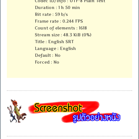
Codec ID/Info : UTF-8 Plain Text
Duration : 1 h 50 min
Bit rate : 59 b/s
Frame rate : 0.244 FPS
Count of elements : 1618
Stream size : 48.3 KiB (0%)
Title : English SRT
Language : English
Default : No
Forced : No