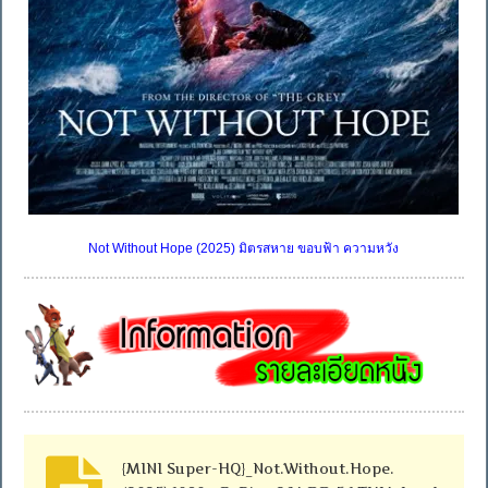
Not Without Hope (2025) มิตรสหาย ขอบฟ้า ความหวัง
{MINI Super-HQ}_Not.Without.Hope.