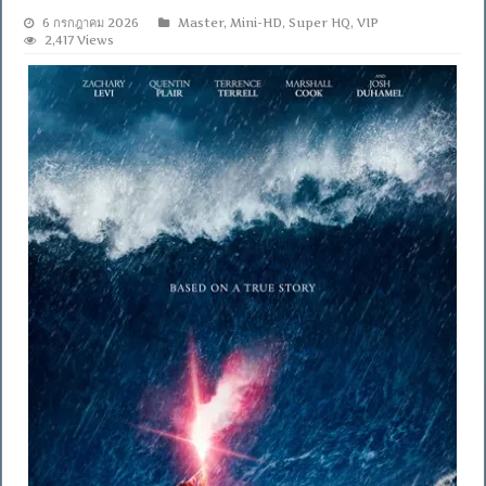
6 กรกฎาคม 2026
Master
,
Mini-HD
,
Super HQ
,
VIP
2,417 Views