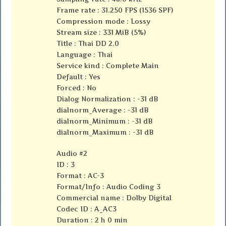
Frame rate : 31.250 FPS (1536 SPF)
Compression mode : Lossy
Stream size : 331 MiB (5%)
Title : Thai DD 2.0
Language : Thai
Service kind : Complete Main
Default : Yes
Forced : No
Dialog Normalization : -31 dB
dialnorm_Average : -31 dB
dialnorm_Minimum : -31 dB
dialnorm_Maximum : -31 dB
Audio #2
ID : 3
Format : AC-3
Format/Info : Audio Coding 3
Commercial name : Dolby Digital
Codec ID : A_AC3
Duration : 2 h 0 min