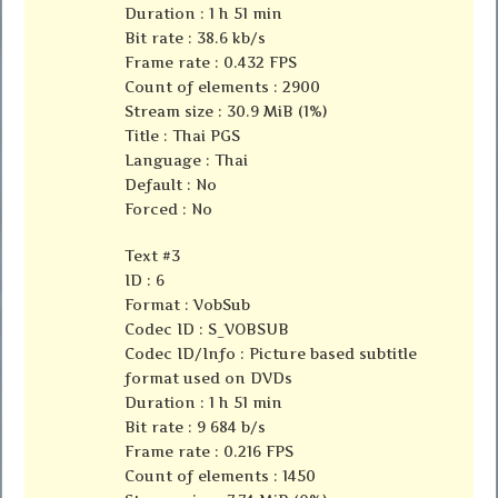
Duration : 1 h 51 min
Bit rate : 38.6 kb/s
Frame rate : 0.432 FPS
Count of elements : 2900
Stream size : 30.9 MiB (1%)
Title : Thai PGS
Language : Thai
Default : No
Forced : No
Text #3
ID : 6
Format : VobSub
Codec ID : S_VOBSUB
Codec ID/Info : Picture based subtitle
format used on DVDs
Duration : 1 h 51 min
Bit rate : 9 684 b/s
Frame rate : 0.216 FPS
Count of elements : 1450