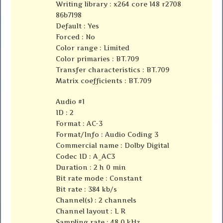
Writing library : x264 core 148 r2708
86b7198
Default : Yes
Forced : No
Color range : Limited
Color primaries : BT.709
Transfer characteristics : BT.709
Matrix coefficients : BT.709
Audio #1
ID : 2
Format : AC-3
Format/Info : Audio Coding 3
Commercial name : Dolby Digital
Codec ID : A_AC3
Duration : 2 h 0 min
Bit rate mode : Constant
Bit rate : 384 kb/s
Channel(s) : 2 channels
Channel layout : L R
Sampling rate : 48.0 kHz