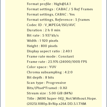
Format profile :
High@L4.1
Format settings : CABAC / 5 Ref Frames
Format settings, CABAC : Yes
Format settings, Reference : 5 frames
Codec ID : V_MPEG4/ISO/AVC
Duration : 2 h 0 min
Bit rate : 5 937 kb/s
Width : 1 920 pixels
Height : 800 pixels
Display aspect ratio : 2.40:1
Frame rate mode : Constant
Frame rate : 23.976 (24000/1001) FPS
Color space : YUV
Chroma subsampling : 4:2:0
Bit depth : 8 bits
Scan type : Progressive
Bits/(Pixel*Frame) : 0.161
Stream size : 5.00 GiB (84%)
Title : {MINI Super-HQ}_Not.Without.Hope.
(2025).1080p.BrRip.x264.DD.5.1.THM