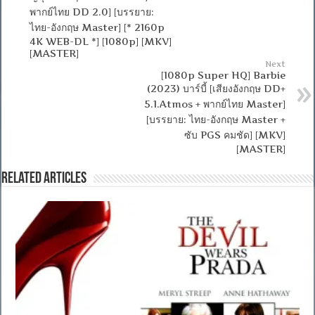
พากย์ไทย DD 2.0] [บรรยาย:
ไทย-อังกฤษ Master] [* 2160p
4K WEB-DL *] [1080p] [MKV]
[MASTER]
Next
[1080p Super HQ] Barbie
(2023) บาร์บี้ [เสียงอังกฤษ DD+
5.1.Atmos + พากย์ไทย Master]
[บรรยาย: ไทย-อังกฤษ Master +
ซับ PGS คมชัด] [MKV]
[MASTER]
Related Articles