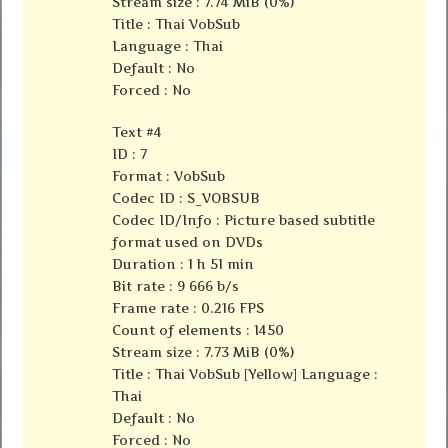
Stream size : 7.74 MiB (0%)
Title : Thai VobSub
Language : Thai
Default : No
Forced : No
Text #4
ID : 7
Format : VobSub
Codec ID : S_VOBSUB
Codec ID/Info : Picture based subtitle
format used on DVDs
Duration : 1 h 51 min
Bit rate : 9 666 b/s
Frame rate : 0.216 FPS
Count of elements : 1450
Stream size : 7.73 MiB (0%)
Title : Thai VobSub [Yellow] Language :
Thai
Default : No
Forced : No