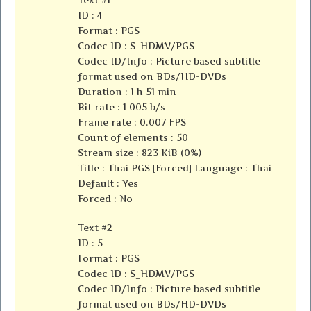
ID : 4
Format : PGS
Codec ID : S_HDMV/PGS
Codec ID/Info : Picture based subtitle
format used on BDs/HD-DVDs
Duration : 1 h 51 min
Bit rate : 1 005 b/s
Frame rate : 0.007 FPS
Count of elements : 50
Stream size : 823 KiB (0%)
Title : Thai PGS [Forced] Language : Thai
Default : Yes
Forced : No
Text #2
ID : 5
Format : PGS
Codec ID : S_HDMV/PGS
Codec ID/Info : Picture based subtitle
format used on BDs/HD-DVDs