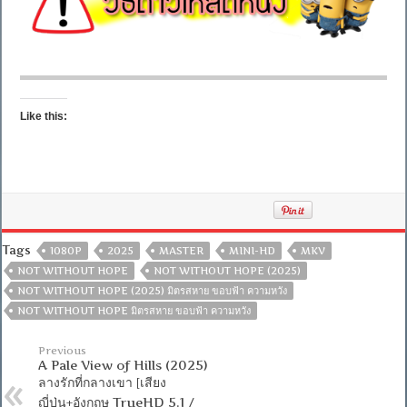
Like this:
Tags
1080P
2025
MASTER
MINI-HD
MKV
NOT WITHOUT HOPE
NOT WITHOUT HOPE (2025)
NOT WITHOUT HOPE (2025) มิตรสหาย ขอบฟ้า ความหวัง
NOT WITHOUT HOPE มิตรสหาย ขอบฟ้า ความหวัง
Previous
A Pale View of Hills (2025)
ลางรักที่กลางเขา [เสียง
ญี่ปุ่น+อังกฤษ TrueHD 5.1 /