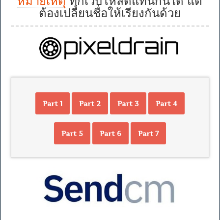
หมายเหตุ
ทุกเว็บโหลดแทนกันได้ แต่
ต้องเปลี่ยนชื่อให้เรียงกันด้วย
Part 1
Part 2
Part 3
Part 4
Part 5
Part 6
Part 7