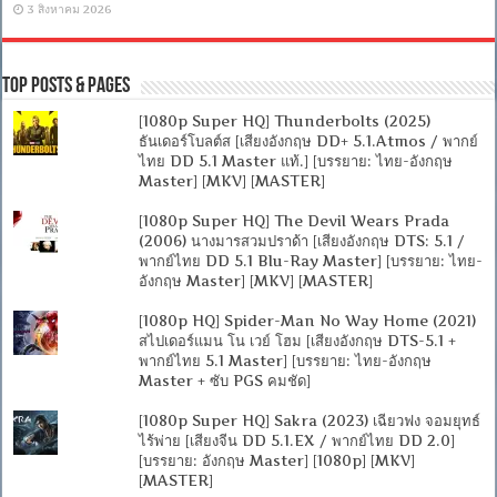
3 สิงหาคม 2026
Top Posts & Pages
[1080p Super HQ] Thunderbolts (2025)
ธันเดอร์โบลต์ส [เสียงอังกฤษ DD+ 5.1.Atmos / พากย์
ไทย DD 5.1 Master แท้.] [บรรยาย: ไทย-อังกฤษ
Master] [MKV] [MASTER]
[1080p Super HQ] The Devil Wears Prada
(2006) นางมารสวมปราด้า [เสียงอังกฤษ DTS: 5.1 /
พากย์ไทย DD 5.1 Blu-Ray Master] [บรรยาย: ไทย-
อังกฤษ Master] [MKV] [MASTER]
[1080p HQ] Spider-Man No Way Home (2021)
สไปเดอร์แมน โน เวย์ โฮม [เสียงอังกฤษ DTS-5.1 +
พากย์ไทย 5.1 Master] [บรรยาย: ไทย-อังกฤษ
Master + ซับ PGS คมชัด]
[1080p Super HQ] Sakra (2023) เฉียวฟง จอมยุทธ์
ไร้พ่าย [เสียงจีน DD 5.1.EX / พากย์ไทย DD 2.0]
[บรรยาย: อังกฤษ Master] [1080p] [MKV]
[MASTER]