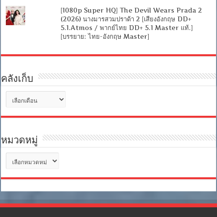
[1080p Super HQ] The Devil Wears Prada 2
(2026) นางมารสวมปราด้า 2 [เสียงอังกฤษ DD+
5.1.Atmos / พากย์ไทย DD+ 5.1 Master แท้.]
[บรรยาย: ไทย-อังกฤษ Master]
คลังเก็บ
คลัง
เก็บ
หมวดหมู่
หมวด
หมู่