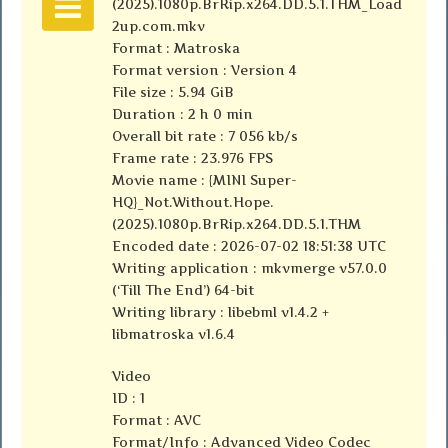
(2025).1080p.BrRip.x264.DD.5.1.THM_Load
2up.com.mkv
Format : Matroska
Format version : Version 4
File size : 5.94 GiB
Duration : 2 h 0 min
Overall bit rate : 7 056 kb/s
Frame rate : 23.976 FPS
Movie name : {MINI Super-
HQ}_Not.Without.Hope.
(2025).1080p.BrRip.x264.DD.5.1.THM
Encoded date : 2026-07-02 18:51:38 UTC
Writing application : mkvmerge v57.0.0
(‘Till The End’) 64-bit
Writing library : libebml v1.4.2 +
libmatroska v1.6.4
Video
ID : 1
Format : AVC
Format/Info : Advanced Video Codec