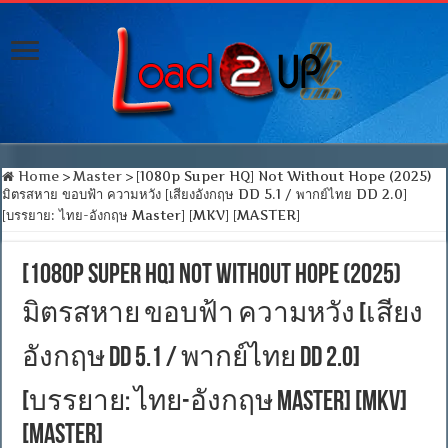
Home
>
Master
>
[1080p Super HQ] Not Without Hope (2025)
มิตรสหาย ขอบฟ้า ความหวัง [เสียงอังกฤษ DD 5.1 / พากย์ไทย DD 2.0]
[บรรยาย: ไทย-อังกฤษ Master] [MKV] [MASTER]
[1080p Super HQ] Not Without Hope (2025)
มิตรสหาย ขอบฟ้า ความหวัง [เสียง
อังกฤษ DD 5.1 / พากย์ไทย DD 2.0]
[บรรยาย: ไทย-อังกฤษ Master] [MKV]
[MASTER]