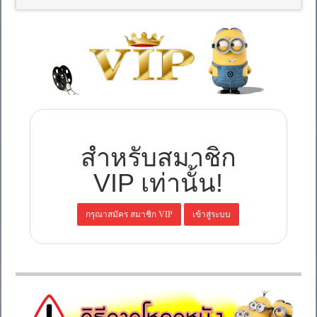
สำหรับสมาชิก
VIP เท่านั้น!