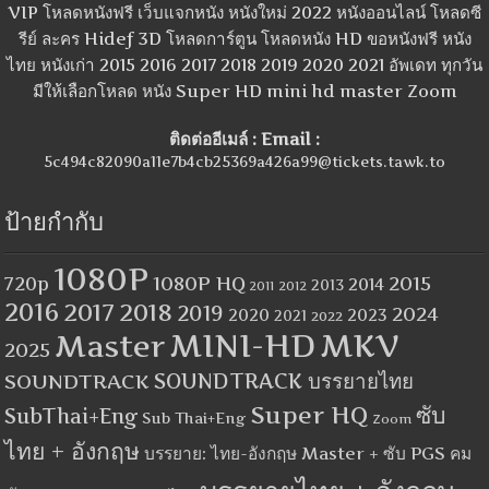
VIP โหลดหนังฟรี เว็บแจกหนัง หนังใหม่ 2022 หนังออนไลน์ โหลดซี
รีย์ ละคร Hidef 3D โหลดการ์ตูน โหลดหนัง HD ขอหนังฟรี หนัง
ไทย หนังเก่า 2015 2016 2017 2018 2019 2020 2021 อัพเดท ทุกวัน
มีให้เลือกโหลด หนัง Super HD mini hd master Zoom
ติดต่ออีเมล์ : Email :
5c494c82090a11e7b4cb25369a426a99@tickets.tawk.to
ป้ายกำกับ
1080P
1080P HQ
2015
720p
2014
2013
2012
2011
2016
2017
2018
2019
2024
2020
2023
2021
2022
MINI-HD
MKV
Master
2025
SOUNDTRACK
SOUNDTRACK บรรยายไทย
Super HQ
ซับ
SubThai+Eng
Sub Thai+Eng
Zoom
ไทย + อังกฤษ
บรรยาย: ไทย-อังกฤษ Master + ซับ PGS คม