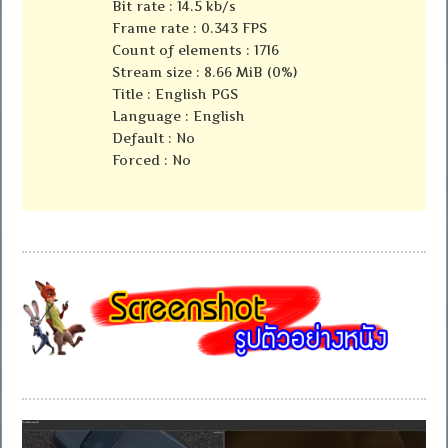
Bit rate : 14.5 kb/s
Frame rate : 0.343 FPS
Count of elements : 1716
Stream size : 8.66 MiB (0%)
Title : English PGS
Language : English
Default : No
Forced : No