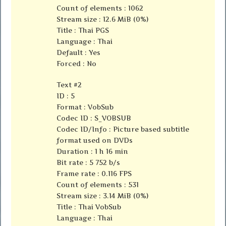
Count of elements : 1062
Stream size : 12.6 MiB (0%)
Title : Thai PGS
Language : Thai
Default : Yes
Forced : No
Text #2
ID : 5
Format : VobSub
Codec ID : S_VOBSUB
Codec ID/Info : Picture based subtitle
format used on DVDs
Duration : 1 h 16 min
Bit rate : 5 752 b/s
Frame rate : 0.116 FPS
Count of elements : 531
Stream size : 3.14 MiB (0%)
Title : Thai VobSub
Language : Thai