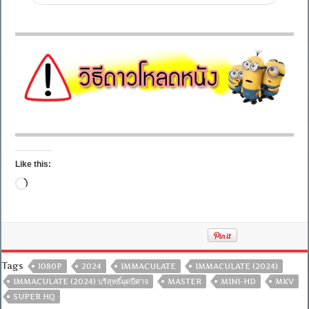
Like this:
Loading…
Tags
1080P
2024
IMMACULATE
IMMACULATE (2024)
IMMACULATE (2024) บริสุทธิ์ผุดปีศาจ
MASTER
MINI-HD
MKV
SUPER HQ