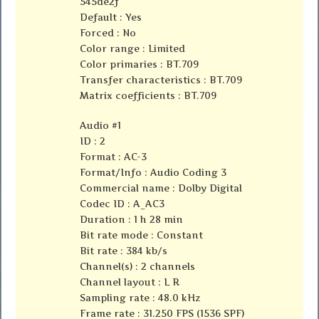
545de2f
Default : Yes
Forced : No
Color range : Limited
Color primaries : BT.709
Transfer characteristics : BT.709
Matrix coefficients : BT.709
Audio #1
ID : 2
Format : AC-3
Format/Info : Audio Coding 3
Commercial name : Dolby Digital
Codec ID : A_AC3
Duration : 1 h 28 min
Bit rate mode : Constant
Bit rate : 384 kb/s
Channel(s) : 2 channels
Channel layout : L R
Sampling rate : 48.0 kHz
Frame rate : 31.250 FPS (1536 SPF)