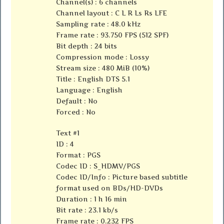
Channel(s) : 6 channels
Channel layout : C L R Ls Rs LFE
Sampling rate : 48.0 kHz
Frame rate : 93.750 FPS (512 SPF)
Bit depth : 24 bits
Compression mode : Lossy
Stream size : 480 MiB (10%)
Title : English DTS 5.1
Language : English
Default : No
Forced : No
Text #1
ID : 4
Format : PGS
Codec ID : S_HDMV/PGS
Codec ID/Info : Picture based subtitle
format used on BDs/HD-DVDs
Duration : 1 h 16 min
Bit rate : 23.1 kb/s
Frame rate : 0.232 FPS