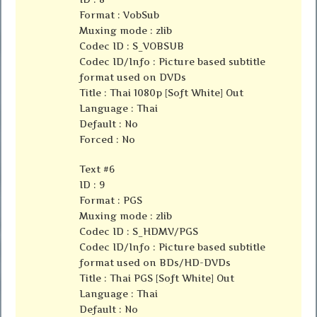
Format : VobSub
Muxing mode : zlib
Codec ID : S_VOBSUB
Codec ID/Info : Picture based subtitle
format used on DVDs
Title : Thai 1080p [Soft White] Out
Language : Thai
Default : No
Forced : No
Text #6
ID : 9
Format : PGS
Muxing mode : zlib
Codec ID : S_HDMV/PGS
Codec ID/Info : Picture based subtitle
format used on BDs/HD-DVDs
Title : Thai PGS [Soft White] Out
Language : Thai
Default : No