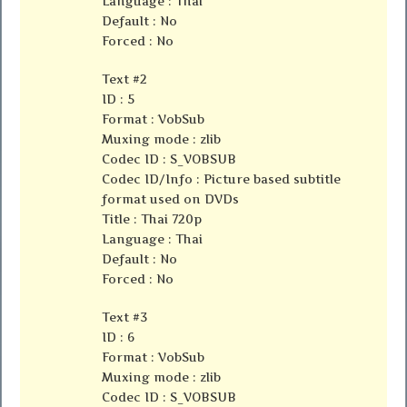
Language : Thai
Default : No
Forced : No
Text #2
ID : 5
Format : VobSub
Muxing mode : zlib
Codec ID : S_VOBSUB
Codec ID/Info : Picture based subtitle
format used on DVDs
Title : Thai 720p
Language : Thai
Default : No
Forced : No
Text #3
ID : 6
Format : VobSub
Muxing mode : zlib
Codec ID : S_VOBSUB