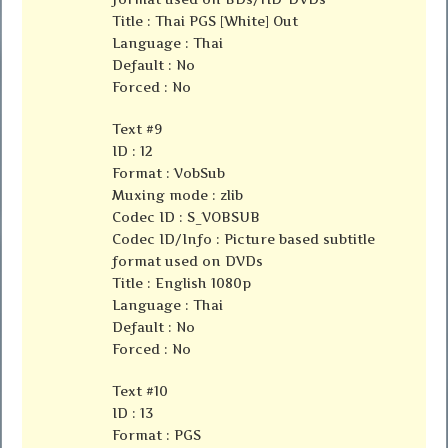
Title : Thai PGS [White] Out
Language : Thai
Default : No
Forced : No
Text #9
ID : 12
Format : VobSub
Muxing mode : zlib
Codec ID : S_VOBSUB
Codec ID/Info : Picture based subtitle
format used on DVDs
Title : English 1080p
Language : Thai
Default : No
Forced : No
Text #10
ID : 13
Format : PGS