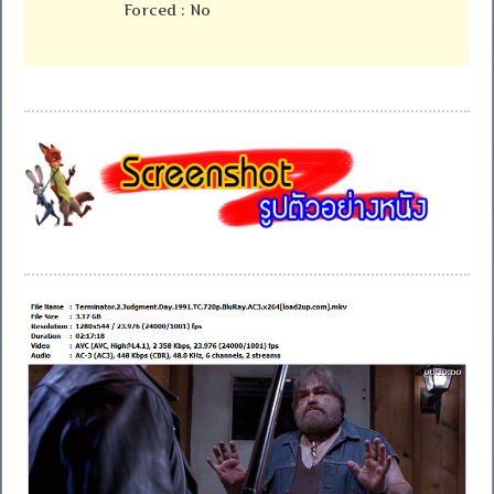
Forced : No