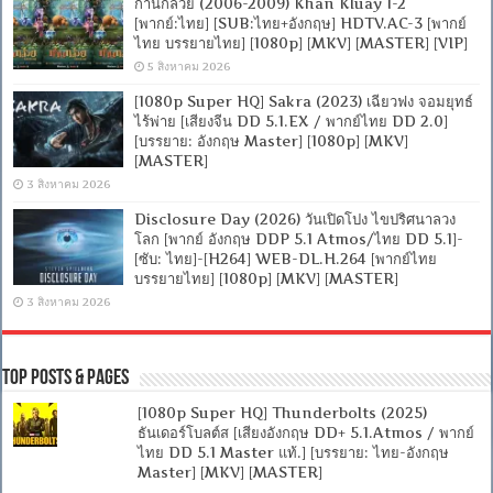
ก้านกล้วย (2006-2009) Khan Kluay 1-2
[พากย์:ไทย] [SUB:ไทย+อังกฤษ] HDTV.AC-3 [พากย์
ไทย บรรยายไทย] [1080p] [MKV] [MASTER] [VIP]
5 สิงหาคม 2026
[1080p Super HQ] Sakra (2023) เฉียวฟง จอมยุทธ์
ไร้พ่าย [เสียงจีน DD 5.1.EX / พากย์ไทย DD 2.0]
[บรรยาย: อังกฤษ Master] [1080p] [MKV]
[MASTER]
3 สิงหาคม 2026
Disclosure Day (2026) วันเปิดโปง ไขปริศนาลวง
โลก [พากย์ อังกฤษ DDP 5.1 Atmos/ไทย DD 5.1]-
[ซับ: ไทย]-[H264] WEB-DL.H.264 [พากย์ไทย
บรรยายไทย] [1080p] [MKV] [MASTER]
3 สิงหาคม 2026
Top Posts & Pages
[1080p Super HQ] Thunderbolts (2025)
ธันเดอร์โบลต์ส [เสียงอังกฤษ DD+ 5.1.Atmos / พากย์
ไทย DD 5.1 Master แท้.] [บรรยาย: ไทย-อังกฤษ
Master] [MKV] [MASTER]