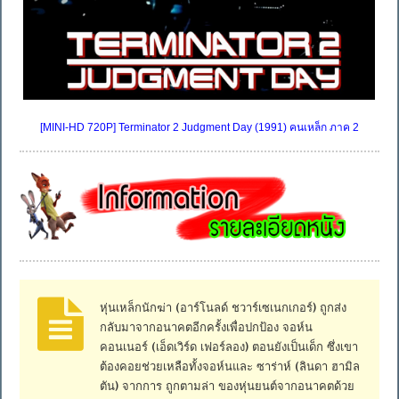
[MINI-HD 720P] Terminator 2 Judgment Day (1991) คนเหล็ก ภาค 2
หุ่นเหล็กนักฆ่า (อาร์โนลด์ ชวาร์เซเนกเกอร์) ถูกส่ง
กลับมาจากอนาคตอีกครั้งเพื่อปกป้อง จอห์น
คอนเนอร์ (เอ็ดเวิร์ด เฟอร์ลอง) ตอนยังเป็นเด็ก ซึ่งเขา
ต้องคอยช่วยเหลือทั้งจอห์นและ ซาร่าห์ (ลินดา ฮามิล
ตัน) จากการ ถูกตามล่า ของหุ่นยนต์จากอนาคตด้วย