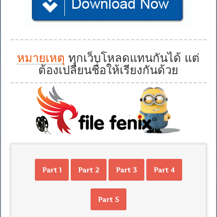
หมายเหตุ
ทุกเว็บโหลดแทนกันได้ แต่
ต้องเปลี่ยนชื่อให้เรียงกันด้วย
Part 1
Part 2
Part 3
Part 4
Part 5