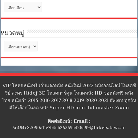
คลัง
เก็บ
หมวดหมู่
หมวด
หมู่
VIP โหลดหนังฟรี เว็บแจกหนัง หนังใหม่ 2022 หนังออนไลน์ โหลดซี
รีย์ ละคร Hidef 3D โหลดการ์ตูน โหลดหนัง HD ขอหนังฟรี หนัง
ไทย หนังเก่า 2015 2016 2017 2018 2019 2020 2021 อัพเดท ทุกวัน
มีให้เลือกโหลด หนัง Super HD mini hd master Zoom
ติดต่ออีเมล์ : Email :
5c494c82090a11e7b4cb25369a426a99@tickets.tawk.to