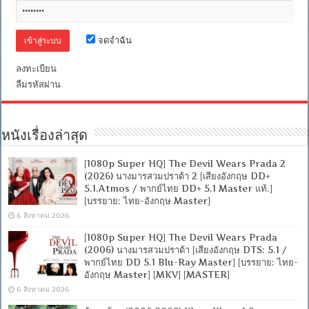
จดจำฉัน
ลงทะเบียน
ลืมรหัสผ่าน
หนังเรื่องล่าสุด
[1080p Super HQ] The Devil Wears Prada 2
(2026) นางมารสวมปราด้า 2 [เสียงอังกฤษ DD+
5.1.Atmos / พากย์ไทย DD+ 5.1 Master แท้.]
[บรรยาย: ไทย-อังกฤษ Master]
6 สิงหาคม 2026
[1080p Super HQ] The Devil Wears Prada
(2006) นางมารสวมปราด้า [เสียงอังกฤษ DTS: 5.1 /
พากย์ไทย DD 5.1 Blu-Ray Master] [บรรยาย: ไทย-
อังกฤษ Master] [MKV] [MASTER]
6 สิงหาคม 2026