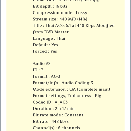
Bit depth : 16 bits
Compression mode : Lossy
Stream size : 440 MiB (14%)
Title : Thai AC-3 5.1 at 448 Kbps Modified
from DVD Master
Language : Thai
Default : Yes
Forced : Yes
Audio #2
ID : 3
Format : AC-3
Format/Info : Audio Coding 3
Mode extension : CM (complete main)
Format settings, Endianness : Big
Codec ID : A_AC3
Duration : 2 h 17 min
Bit rate mode : Constant
Bit rate : 448 kb/s
Channel(s) : 6 channels