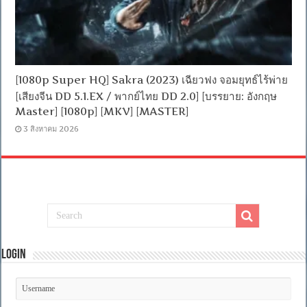
[1080p Super HQ] Sakra (2023) เฉียวฟง จอมยุทธ์ไร้พ่าย
[เสียงจีน DD 5.1.EX / พากย์ไทย DD 2.0] [บรรยาย: อังกฤษ
Master] [1080p] [MKV] [MASTER]
3 สิงหาคม 2026
Login