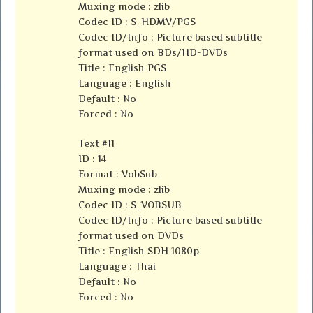
Muxing mode : zlib
Codec ID : S_HDMV/PGS
Codec ID/Info : Picture based subtitle
format used on BDs/HD-DVDs
Title : English PGS
Language : English
Default : No
Forced : No
Text #11
ID : 14
Format : VobSub
Muxing mode : zlib
Codec ID : S_VOBSUB
Codec ID/Info : Picture based subtitle
format used on DVDs
Title : English SDH 1080p
Language : Thai
Default : No
Forced : No