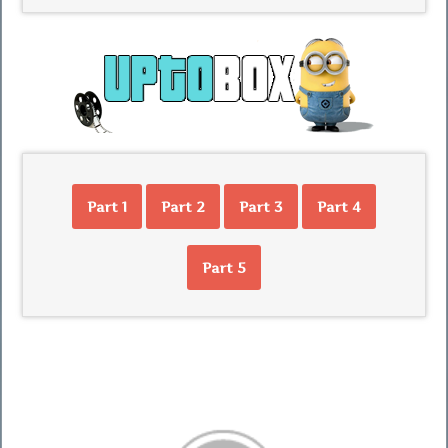
Part 1
Part 2
Part 3
Part 4
Part 5