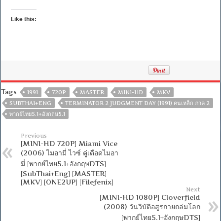
Like this:
Tags
1991
720P
MASTER
MINI-HD
MKV
SUBTHAI+ENG
TERMINATOR 2 JUDGMENT DAY (1991) คนเหล็ก ภาค 2
พากย์ไทย5.1+อังกฤษ5.1
Previous
[MINI-HD 720P] Miami Vice
(2006) ไมอามี่ ไวซ์ คู่เดือดไมอา
มี่ [พากย์ไทย5.1+อังกฤษDTS]
[SubThai+Eng] [MASTER]
[MKV] [ONE2UP] [Filefenix]
Next
[MINI-HD 1080P] Cloverfield
(2008) วันวิบัติอสูรกายถล่มโลก
[พากย์ไทย5.1+อังกฤษDTS]