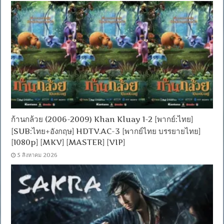
ก้านกล้วย (2006-2009) Khan Kluay 1-2 [พากย์:ไทย]
[SUB:ไทย+อังกฤษ] HDTV.AC-3 [พากย์ไทย บรรยายไทย]
[1080p] [MKV] [MASTER] [VIP]
5 สิงหาคม 2026