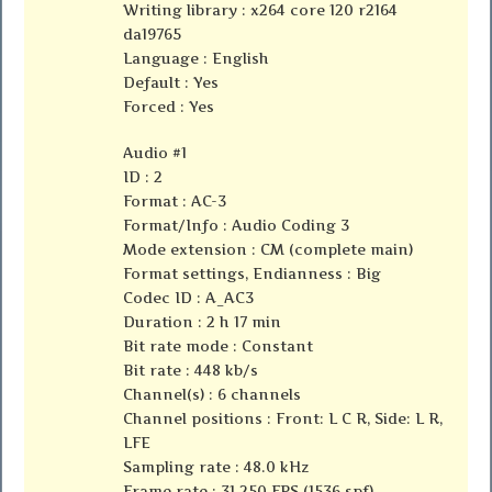
Writing library : x264 core 120 r2164
da19765
Language : English
Default : Yes
Forced : Yes
Audio #1
ID : 2
Format : AC-3
Format/Info : Audio Coding 3
Mode extension : CM (complete main)
Format settings, Endianness : Big
Codec ID : A_AC3
Duration : 2 h 17 min
Bit rate mode : Constant
Bit rate : 448 kb/s
Channel(s) : 6 channels
Channel positions : Front: L C R, Side: L R,
LFE
Sampling rate : 48.0 kHz
Frame rate : 31.250 FPS (1536 spf)