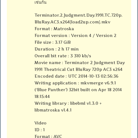
เช่นกัน
Terminator.2.Judgment.Day.1991.TC.720p.
BluRay.AC3.x264[load2up.com].mkv
Format : Matroska
Format version : Version 4 / Version 2
File size : 3.17 GiB
Duration : 2 h 17 min
Overall bit rate : 3 310 kb/s
Movie name : Terminator 2 Judgment Day
1991 Theatrical Cut BluRay 720p AC3 x264
Encoded date : UTC 2014-10-13 02:56:36
Writing application : mkvmerge v6.9.1
(‘Blue Panther’) 32bit built on Apr 18 2014
18:15:44
Writing library : libebml v1.3.0 +
libmatroska v1.4.1
Video
ID : 1
Format : AVC