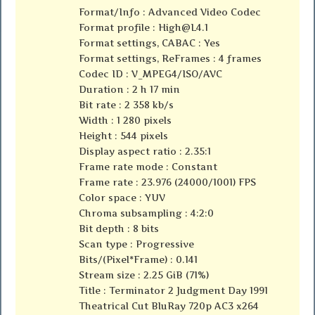
Format/Info : Advanced Video Codec
Format profile :
High@L4.1
Format settings, CABAC : Yes
Format settings, ReFrames : 4 frames
Codec ID : V_MPEG4/ISO/AVC
Duration : 2 h 17 min
Bit rate : 2 358 kb/s
Width : 1 280 pixels
Height : 544 pixels
Display aspect ratio : 2.35:1
Frame rate mode : Constant
Frame rate : 23.976 (24000/1001) FPS
Color space : YUV
Chroma subsampling : 4:2:0
Bit depth : 8 bits
Scan type : Progressive
Bits/(Pixel*Frame) : 0.141
Stream size : 2.25 GiB (71%)
Title : Terminator 2 Judgment Day 1991
Theatrical Cut BluRay 720p AC3 x264