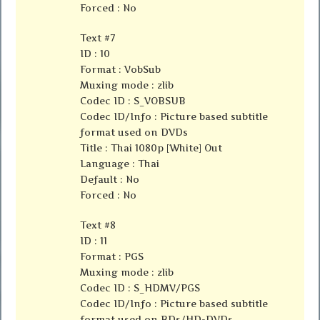
Forced : No
Text #7
ID : 10
Format : VobSub
Muxing mode : zlib
Codec ID : S_VOBSUB
Codec ID/Info : Picture based subtitle
format used on DVDs
Title : Thai 1080p [White] Out
Language : Thai
Default : No
Forced : No
Text #8
ID : 11
Format : PGS
Muxing mode : zlib
Codec ID : S_HDMV/PGS
Codec ID/Info : Picture based subtitle
format used on BDs/HD-DVDs