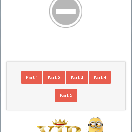
Part 1
Part 2
Part 3
Part 4
Part 5