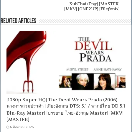
[SubThai+Eng] [MASTER]
[MKV] [ONE2UP] [Filefenix]
Related Articles
[1080p Super HQ] The Devil Wears Prada (2006)
นางมารสวมปราด้า [เสียงอังกฤษ DTS: 5.1 / พากย์ไทย DD 5.1
Blu-Ray Master] [บรรยาย: ไทย-อังกฤษ Master] [MKV]
[MASTER]
6 สิงหาคม 2026