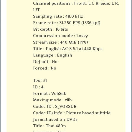
Channel positions : Front: L C R, Side: L R,
LFE
Sampling rate : 48.0 kHz
Frame rate : 31.250 FPS (1536 spf)
Bit depth : 16 bits
Compression mode : Lossy
Stream size : 440 MiB (14%)
Title : English AC-3 5.1 at 448 Kbps
Language : English
Default : No
Forced : No
Text #1
ID : 4
Format : VobSub
Muxing mode : zlib
Codec ID : S_VOBSUB
Codec ID/Info : Picture based subtitle
format used on DVDs
Title : Thai 480p