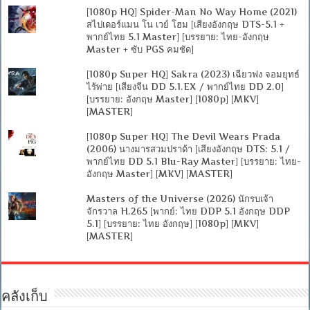
[1080p HQ] Spider-Man No Way Home (2021)
สไปเดอร์แมน โน เวย์ โฮม [เสียงอังกฤษ DTS-5.1 +
พากย์ไทย 5.1 Master] [บรรยาย: ไทย-อังกฤษ
Master + ซับ PGS คมชัด]
[1080p Super HQ] Sakra (2023) เฉียวฟง จอมยุทธ์
ไร้พ่าย [เสียงจีน DD 5.1.EX / พากย์ไทย DD 2.0]
[บรรยาย: อังกฤษ Master] [1080p] [MKV]
[MASTER]
[1080p Super HQ] The Devil Wears Prada
(2006) นางมารสวมปราด้า [เสียงอังกฤษ DTS: 5.1 /
พากย์ไทย DD 5.1 Blu-Ray Master] [บรรยาย: ไทย-
อังกฤษ Master] [MKV] [MASTER]
Masters of the Universe (2026) นักรบเจ้า
จักรวาล H.265 [พากย์: ไทย DDP 5.1 อังกฤษ DDP
5.1] [บรรยาย: ไทย อังกฤษ] [1080p] [MKV]
[MASTER]
คลังเก็บ