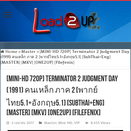
Home
>
Master
>
[MINI-HD 720P] Terminator 2 Judgment Day
(1991) คนเหล็ก ภาค 2 [พากย์ไทย5.1+อังกฤษ5.1] [SubThai+Eng]
[MASTER] [MKV] [ONE2UP] [Filefenix]
[MINI-HD 720P] Terminator 2 Judgment Day
(1991) คนเหล็ก ภาค 2 [พากย์
ไทย5.1+อังกฤษ5.1] [SubThai+Eng]
[MASTER] [MKV] [ONE2UP] [Filefenix]
2 เมษายน 2017
Master
,
Mini-HD
,
VIP
8,435 Views