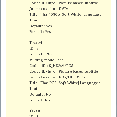
Codec ID/Info : Picture based subtitle
format used on DVDs
Title : Thai 1080p [Soft White] Language :
Thai
Default : Yes
Forced : Yes
Text #4
ID : 7
Format : PGS
Muxing mode : zlib
Codec ID : S_HDMV/PGS
Codec ID/Info : Picture based subtitle
format used on BDs/HD-DVDs
Title : Thai PGS [Soft White] Language :
Thai
Default : No
Forced : No
Text #5
ID : 8