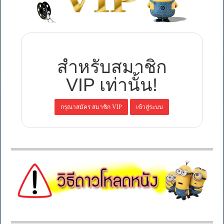
สำหรับสมาชิก
VIP เท่านั้น!