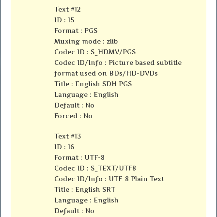
Text #12
ID : 15
Format : PGS
Muxing mode : zlib
Codec ID : S_HDMV/PGS
Codec ID/Info : Picture based subtitle
format used on BDs/HD-DVDs
Title : English SDH PGS
Language : English
Default : No
Forced : No
Text #13
ID : 16
Format : UTF-8
Codec ID : S_TEXT/UTF8
Codec ID/Info : UTF-8 Plain Text
Title : English SRT
Language : English
Default : No